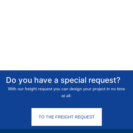
Do you have a special request?
With our freight request you can design your project in no time
at all.
TO THE FREIGHT REQUEST