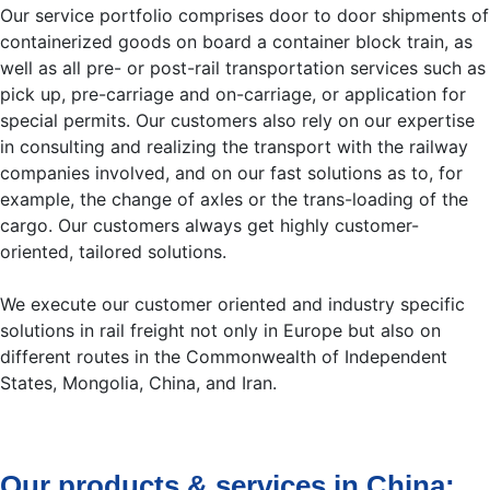
Our service portfolio comprises door to door shipments of
containerized goods on board a container block train, as
well as all pre- or post-rail transportation services such as
pick up, pre-carriage and on-carriage, or application for
special permits. Our customers also rely on our expertise
in consulting and realizing the transport with the railway
companies involved, and on our fast solutions as to, for
example, the change of axles or the trans-loading of the
cargo. Our customers always get highly customer-
oriented, tailored solutions.
We execute our customer oriented and industry specific
solutions in rail freight not only in Europe but also on
different routes in the Commonwealth of Independent
States, Mongolia, China, and Iran.
Our products & services in China: