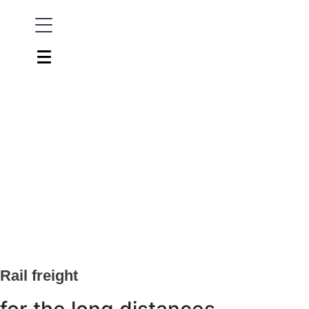
Rail freight
for the long distances