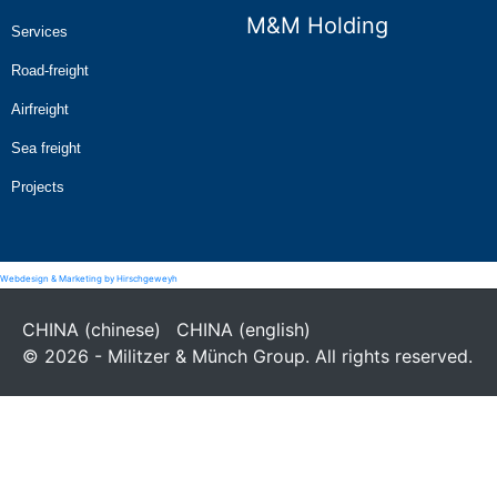
M&M Holding
Services
Road-freight
Airfreight
Sea freight
Projects
Webdesign & Marketing by Hirschgeweyh
CHINA (chinese)
CHINA (english)
© 2026 - Militzer & Münch Group. All rights reserved.