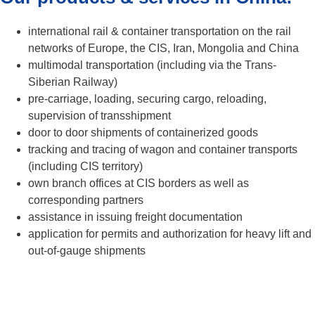
international rail & container transportation on the rail
networks of Europe, the CIS, Iran, Mongolia and China
multimodal transportation (including via the Trans-
Siberian Railway)
pre-carriage, loading, securing cargo, reloading,
supervision of transshipment
door to door shipments of containerized goods
tracking and tracing of wagon and container transports
(including CIS territory)
own branch offices at CIS borders as well as
corresponding partners
assistance in issuing freight documentation
application for permits and authorization for heavy lift and
out-of-gauge shipments