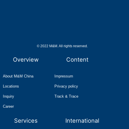
© 2022 M&M. All rights reserved.
Overview
Content
About M&M China
Impressum
Locations
Privacy policy
Inquiry
Track & Trace
Career
Services
International