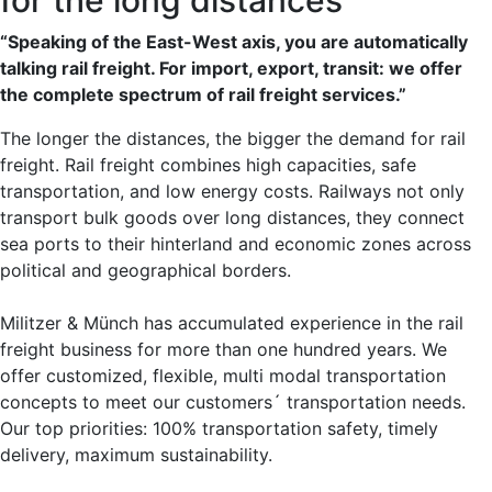
“Speaking of the East-West axis, you are automatically
talking rail freight. For import, export, transit: we offer
the complete spectrum of rail freight services.”
The longer the distances, the bigger the demand for rail
freight. Rail freight combines high capacities, safe
transportation, and low energy costs. Railways not only
transport bulk goods over long distances, they connect
sea ports to their hinterland and economic zones across
political and geographical borders.
Militzer & Münch has accumulated experience in the rail
freight business for more than one hundred years. We
offer customized, flexible, multi modal transportation
concepts to meet our customers´ transportation needs.
Our top priorities: 100% transportation safety, timely
delivery, maximum sustainability.